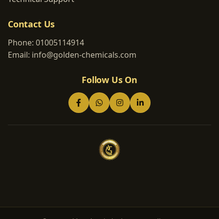
Contact Us
Phone:
01005114914
Email:
info@golden-chemicals.com
Follow Us On