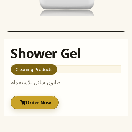
Shower Gel
Cleaning Products
صابون سائل للاستحمام
Order Now