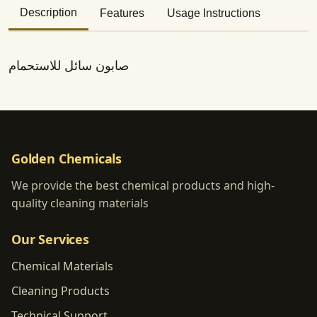
Description
Features
Usage Instructions
صابون سائل للاستحمام
Golden Chemicals
We provide the best chemical products and high-
quality cleaning materials
Our Services
Chemical Materials
Cleaning Products
Technical Support