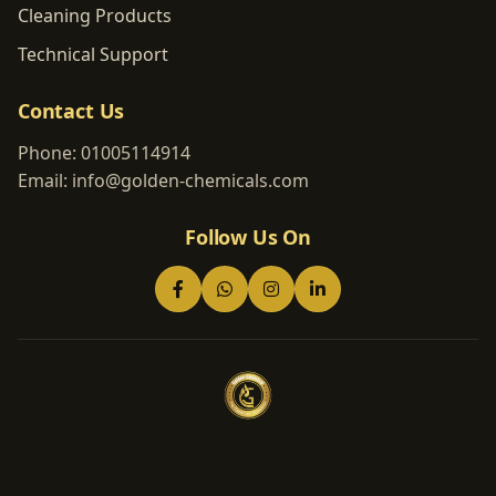
Cleaning Products
Technical Support
Contact Us
Phone:
01005114914
Email:
info@golden-chemicals.com
Follow Us On