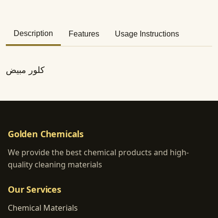
Description
Features
Usage Instructions
كلور مبيض
Golden Chemicals
We provide the best chemical products and high-
quality cleaning materials
Our Services
Chemical Materials