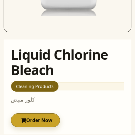
Liquid Chlorine
Bleach
Cleaning Products
كلور مبيض
Order Now