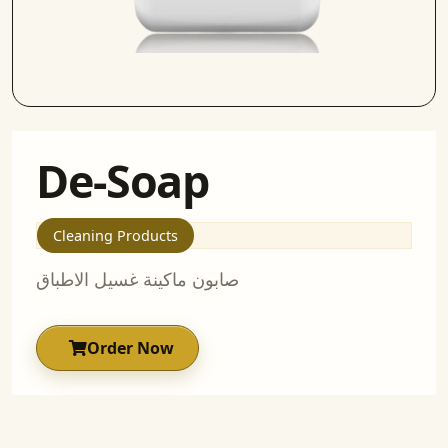
De-Soap
Cleaning Products
صابون ماكينة غسيل الاطباق
Order Now