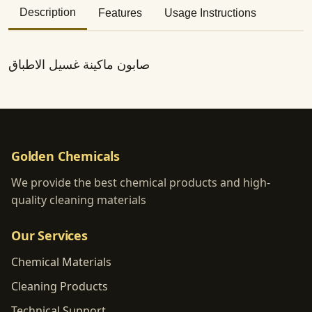
Description
Features
Usage Instructions
صابون ماكينة غسيل الاطباق
Golden Chemicals
We provide the best chemical products and high-
quality cleaning materials
Our Services
Chemical Materials
Cleaning Products
Technical Support