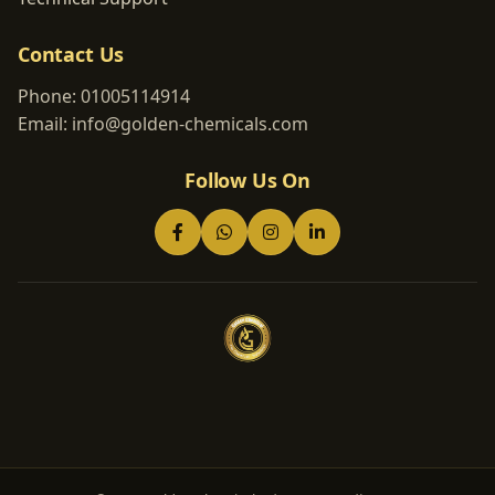
Contact Us
Phone:
01005114914
Email:
info@golden-chemicals.com
Follow Us On