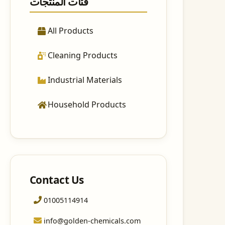
فئات المنتجات
All Products
Cleaning Products
Industrial Materials
Household Products
Contact Us
01005114914
info@golden-chemicals.com