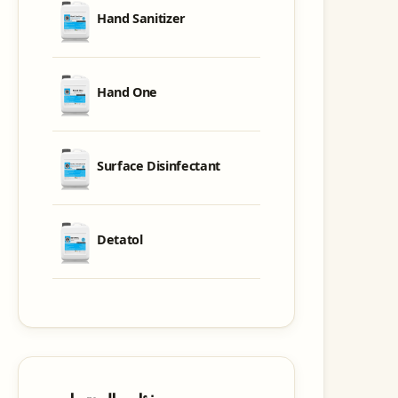
Hand Sanitizer
Hand One
Surface Disinfectant
Detatol