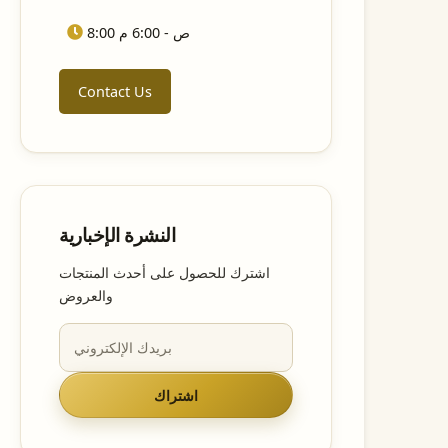
8:00 ص - 6:00 م
Contact Us
النشرة الإخبارية
اشترك للحصول على أحدث المنتجات
والعروض
اشتراك