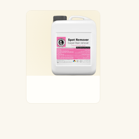
17
Augus
2025
Spo
Re
مزيل 
Read