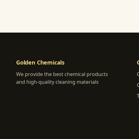
Golden Chemicals
We provide the best chemical products
and high-quality cleaning materials