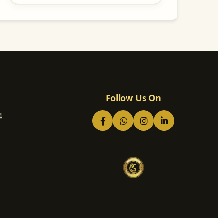
Follow Us On
4