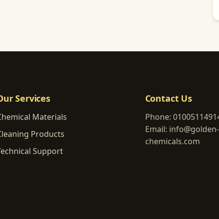
Our Services
Contact Us
Chemical Materials
Phone:
0100511491
Email:
info@golden-
Cleaning Products
chemicals.com
Technical Support