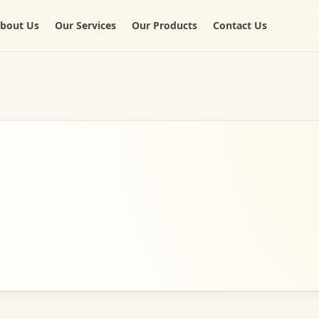
bout Us
Our Services
Our Products
Contact Us