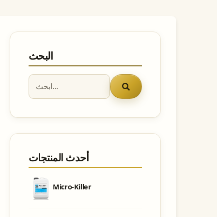
البحث
أحدث المنتجات
Micro-Killer