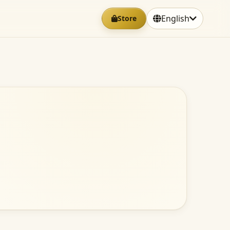
English
Store